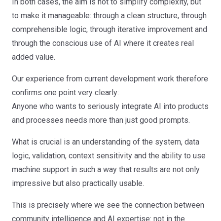
In both cases, the aim is not to simplify complexity, but
to make it manageable: through a clean structure, through
comprehensible logic, through iterative improvement and
through the conscious use of AI where it creates real
added value.
Our experience from current development work therefore
confirms one point very clearly:
Anyone who wants to seriously integrate AI into products
and processes needs more than just good prompts.
What is crucial is an understanding of the system, data
logic, validation, context sensitivity and the ability to use
machine support in such a way that results are not only
impressive but also practically usable.
This is precisely where we see the connection between
community intelligence and AI expertise: not in the