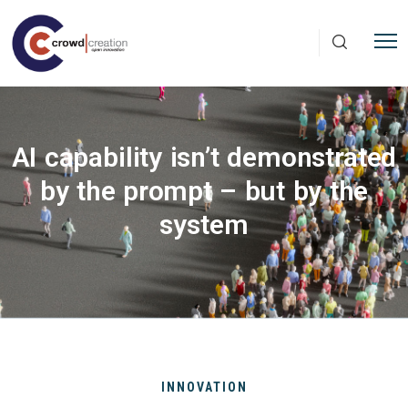
Skip to main content
AI capability isn’t demonstrated
by the prompt – but by the
system
INNOVATION