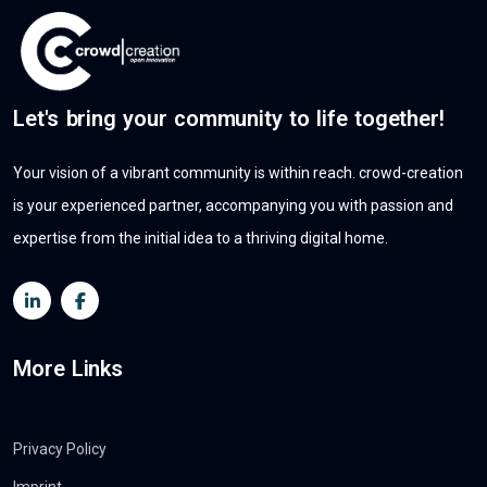
Let's bring your community to life together!
Your vision of a vibrant community is within reach. crowd-creation
is your experienced partner, accompanying you with passion and
expertise from the initial idea to a thriving digital home.
More Links
Privacy Policy
Imprint