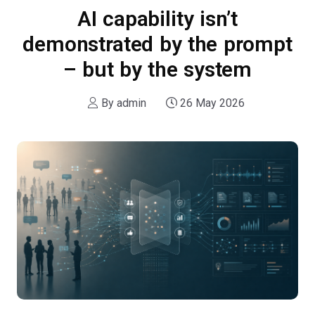
AI capability isn’t
demonstrated by the prompt
– but by the system
By
admin
26 May 2026