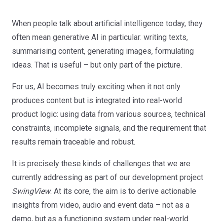
When people talk about artificial intelligence today, they
often mean generative AI in particular: writing texts,
summarising content, generating images, formulating
ideas. That is useful – but only part of the picture.
For us, AI becomes truly exciting when it not only
produces content but is integrated into real-world
product logic: using data from various sources, technical
constraints, incomplete signals, and the requirement that
results remain traceable and robust.
It is precisely these kinds of challenges that we are
currently addressing as part of our development project
SwingView
. At its core, the aim is to derive actionable
insights from video, audio and event data – not as a
demo, but as a functioning system under real-world