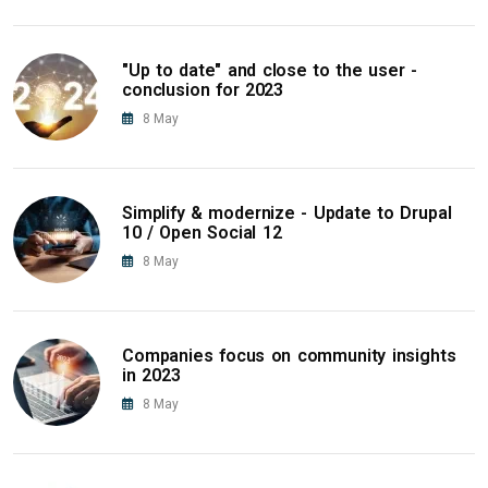
"Up to date" and close to the user -
conclusion for 2023
8
May
Simplify & modernize - Update to Drupal
10 / Open Social 12
8
May
Companies focus on community insights
in 2023
8
May