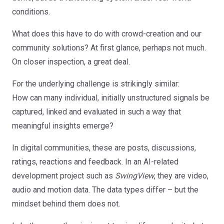
conditions.
What does this have to do with crowd-creation and our
community solutions? At first glance, perhaps not much.
On closer inspection, a great deal.
For the underlying challenge is strikingly similar:
How can many individual, initially unstructured signals be
captured, linked and evaluated in such a way that
meaningful insights emerge?
In digital communities, these are posts, discussions,
ratings, reactions and feedback. In an AI-related
development project such as
SwingView
, they are video,
audio and motion data. The data types differ – but the
mindset behind them does not.