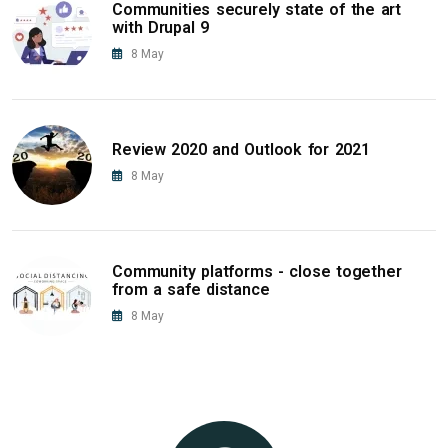
Communities securely state of the art
with Drupal 9
8
May
Review 2020 and Outlook for 2021
8
May
Community platforms - close together
from a safe distance
8
May