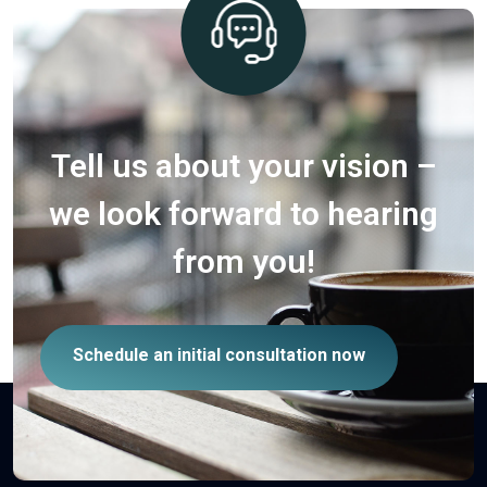
Tell us about your vision –
we look forward to hearing
from you!
Schedule an initial consultation now