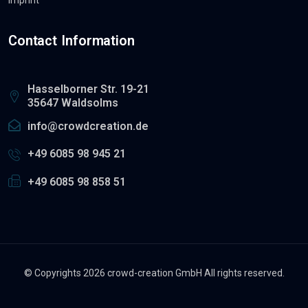
Contact Information
Hasselborner Str. 19-21
35647 Waldsolms
info@crowdcreation.de
+49 6085 98 945 21
+49 6085 98 858 51
© Copyrights 2026 crowd-creation GmbH All rights reserved.