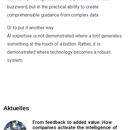
buzzword, but in the practical ability to create
comprehensible guidance from complex data.
Or to put it another way:
AI expertise is not demonstrated where a tool generates
something at the touch of a button. Rather, it is
demonstrated where technology becomes a robust
system.
Aktuelles
From feedback to added value: How
companies activate the intelligence of