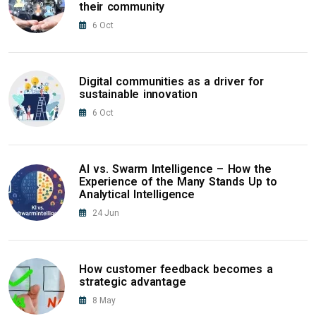
their community
6
Oct
Digital communities as a driver for
sustainable innovation
6
Oct
AI vs. Swarm Intelligence – How the
Experience of the Many Stands Up to
Analytical Intelligence
24
Jun
How customer feedback becomes a
strategic advantage
8
May